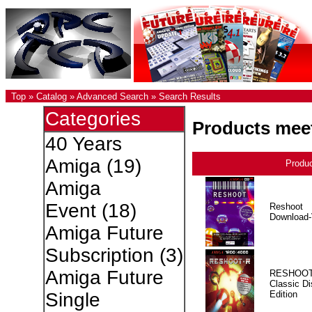
Top
»
Catalog
»
Advanced Search
»
Search Results
Categories
Products meet
40 Years
Amiga
(19)
Produ
Amiga
Event
(18)
Reshoot
Download-
Amiga Future
Subscription
(3)
Amiga Future
RESHOOT
Classic Di
Edition
Single