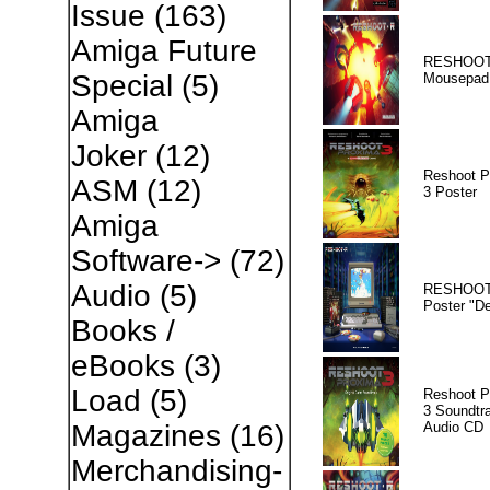
Issue
(163)
Amiga Future
RESHOOT
Special
(5)
Mousepad
Amiga
Joker
(12)
Reshoot P
ASM
(12)
3 Poster
Amiga
Software->
(72)
Audio
(5)
RESHOOT
Poster "D
Books /
eBooks
(3)
Load
(5)
Reshoot P
3 Soundtr
Audio CD
Magazines
(16)
Merchandising-