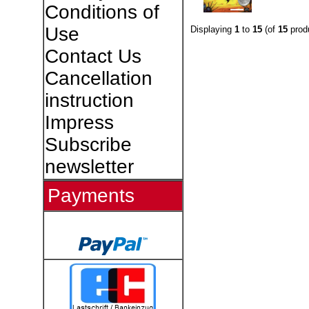
Conditions of
Use
Displaying
1
to
15
(of
15
prod
Contact Us
Cancellation
instruction
Impress
Subscribe
newsletter
Payments