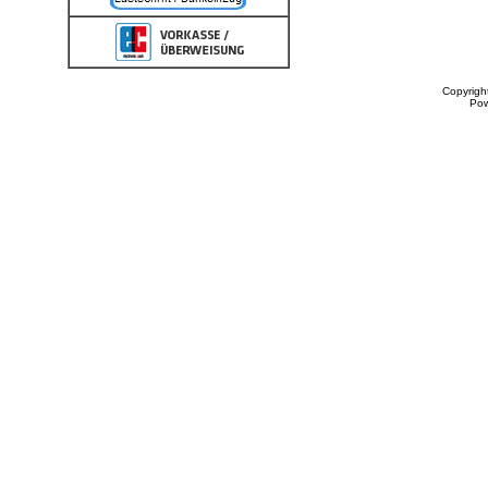
Copyrigh
Po