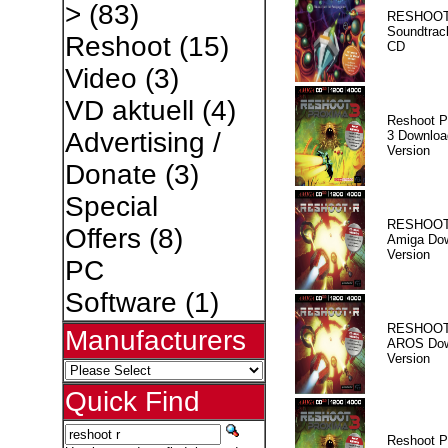
>
(83)
RESHOOT
Soundtrac
Reshoot
(15)
CD
Video
(3)
VD aktuell
(4)
Reshoot P
Advertising /
3 Downloa
Version
Donate
(3)
Special
RESHOOT
Offers
(8)
Amiga Dow
Version
PC
Software
(1)
RESHOOT
Manufacturers
AROS Dow
Version
Quick Find
Reshoot P