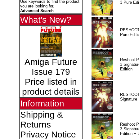
Use keywords to find the product
3 Pure Edi
you are looking for.
Advanced Search
What's New?
RESHOOT
Pure Editi
Amiga Future
Reshoot P
3 Signatur
Edition
Issue 179
Price listed in
product details
RESHOOT
Signature 
Information
Shipping &
Returns
Reshoot P
3 Signatur
Privacy Notice
Edition +