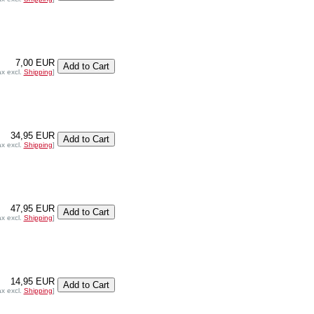
7,00 EUR
ax excl.
Shipping
]
34,95 EUR
ax excl.
Shipping
]
47,95 EUR
ax excl.
Shipping
]
14,95 EUR
ax excl.
Shipping
]