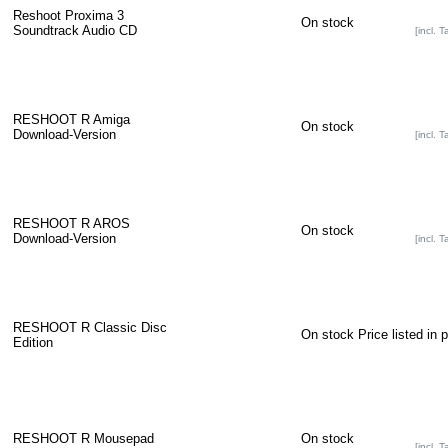
Reshoot Proxima 3
On stock
Soundtrack Audio CD
[incl. T
RESHOOT R Amiga
On stock
Download-Version
[incl. T
RESHOOT R AROS
On stock
Download-Version
[incl. T
RESHOOT R Classic Disc
On stock
Price listed in 
Edition
RESHOOT R Mousepad
On stock
[incl. T