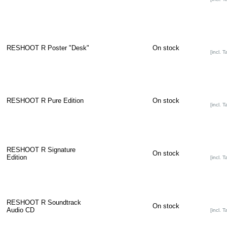
RESHOOT R Poster "Desk"
On stock
[incl. T
RESHOOT R Pure Edition
On stock
[incl. T
RESHOOT R Signature
On stock
Edition
[incl. T
RESHOOT R Soundtrack
On stock
Audio CD
[incl. T