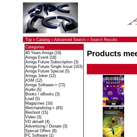
Top
»
Catalog
»
Advanced Search
»
Search Results
Categories
Products meet
40 Years Amiga
(19)
Amiga Event
(18)
Amiga Future Subscription
(3)
Amiga Future Single Issue
(163)
Amiga Future Special
(5)
Amiga Joker
(12)
ASM
(12)
Amiga Software->
(72)
Audio
(5)
Books / eBooks
(3)
Load
(5)
Magazines
(16)
Merchandising->
(83)
Reshoot
(15)
Video
(3)
VD aktuell
(4)
Advertising / Donate
(3)
Special Offers
(8)
PC Software
(1)