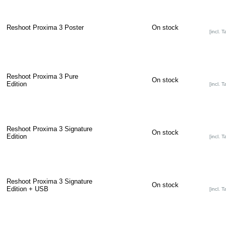
Reshoot Proxima 3 Poster
On stock
[incl. T
Reshoot Proxima 3 Pure
On stock
Edition
[incl. T
Reshoot Proxima 3 Signature
On stock
Edition
[incl. T
Reshoot Proxima 3 Signature
On stock
Edition + USB
[incl. T