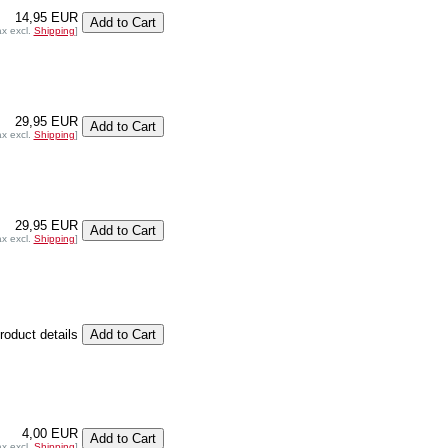
14,95 EUR
ax excl.
Shipping
]
29,95 EUR
ax excl.
Shipping
]
29,95 EUR
ax excl.
Shipping
]
product details
4,00 EUR
ax excl.
Shipping
]