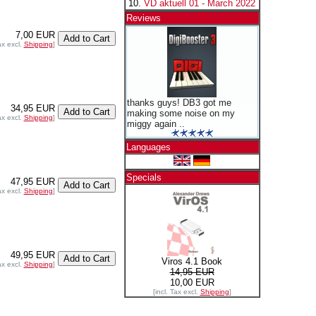
VD aktuell 01 - March 2022
Reviews
7,00 EUR
ax excl.
Shipping
]
thanks guys! DB3 got me
34,95 EUR
making some noise on my
ax excl.
Shipping
]
miggy again ..
Languages
Specials
47,95 EUR
ax excl.
Shipping
]
49,95 EUR
Viros 4.1 Book
ax excl.
Shipping
]
14,95 EUR
10,00 EUR
[incl. Tax excl.
Shipping
]