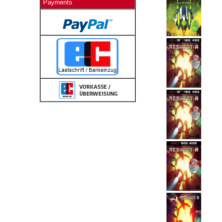
Payments