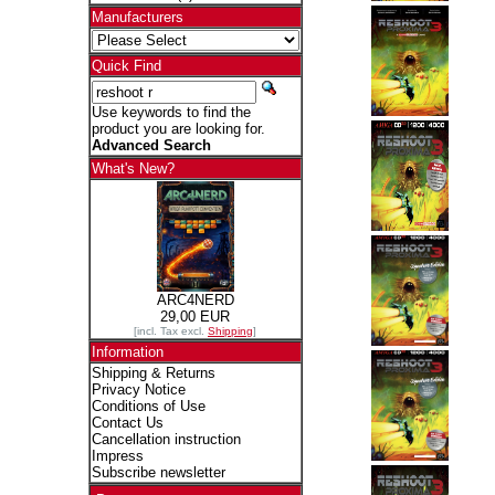
Manufacturers
Quick Find
Use keywords to find the
product you are looking for.
Advanced Search
What's New?
ARC4NERD
29,00 EUR
[incl. Tax excl.
Shipping
]
Information
Shipping & Returns
Privacy Notice
Conditions of Use
Contact Us
Cancellation instruction
Impress
Subscribe newsletter