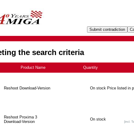
ing the search criteria
Product Name
+
Quantity
Reshoot Download-Version
On stock
Price listed in 
Reshoot Proxima 3
On stock
Download-Version
[incl. T