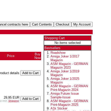
Shopping Cart
No items selected
Bestsellers
Roadshow
Buy
Price
Amiga Joker 1/2017
Now
Magazin
ASM Magazin - GERMAN
Magazin 2023
Amiga Joker 1/2019
product details
Magazin
Amiga Joker 1/2025
Magazin
ASM Magazin - GERMAN
Print-Magazin 2024
Amiga Future Issue
Sample-Issue
29,95 EUR
ASM Magazin - GERMAN
ax excl.
Shipping
]
Print-Magazin 2025
A1k Sticker