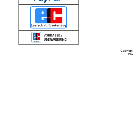
Copyrigh
Po