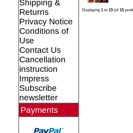
Shipping &
Returns
Displaying
1
to
15
(of
15
prod
Privacy Notice
Conditions of
Use
Contact Us
Cancellation
instruction
Impress
Subscribe
newsletter
Payments