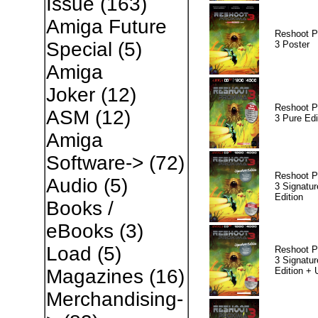
Issue
(163)
Amiga Future
Reshoot P
Special
(5)
3 Poster
Amiga
Joker
(12)
Reshoot P
ASM
(12)
3 Pure Edi
Amiga
Software->
(72)
Reshoot P
Audio
(5)
3 Signatur
Edition
Books /
eBooks
(3)
Load
(5)
Reshoot P
3 Signatur
Edition +
Magazines
(16)
Merchandising-