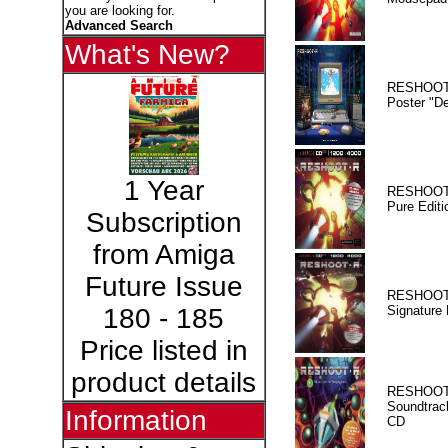
you are looking for.
Advanced Search
What's New?
RESHOOT
Poster "D
1 Year
RESHOOT
Pure Editi
Subscription
from Amiga
Future Issue
RESHOOT
Signature 
180 - 185
Price listed in
product details
RESHOOT
Soundtrac
Information
CD