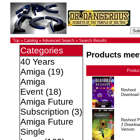
Top
»
Catalog
»
Advanced Search
»
Search Results
Categories
Products meet
40 Years
Amiga
(19)
Produc
Amiga
Event
(18)
Reshoot
Download-
Amiga Future
Subscription
(3)
Amiga Future
Reshoot P
3 Downloa
Version
Single