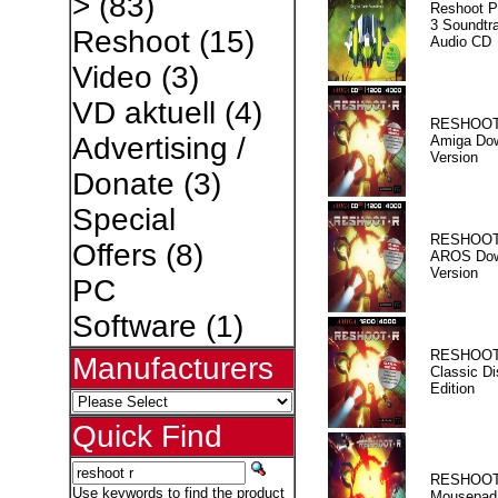
>
(83)
Reshoot P
3 Soundtr
Reshoot
(15)
Audio CD
Video
(3)
VD aktuell
(4)
RESHOOT
Advertising /
Amiga Dow
Version
Donate
(3)
Special
RESHOOT
Offers
(8)
AROS Dow
Version
PC
Software
(1)
RESHOOT
Manufacturers
Classic Di
Edition
Quick Find
RESHOOT
Use keywords to find the product
Mousepad