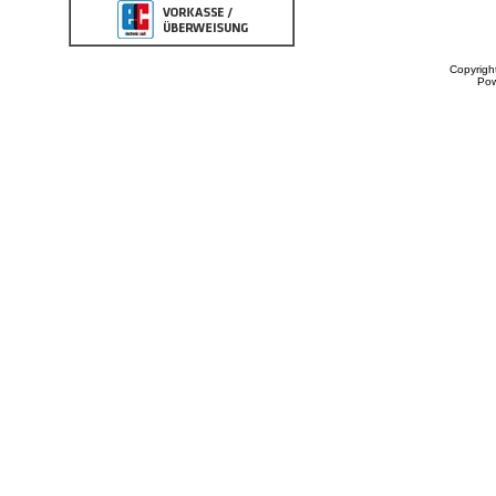
Copyrigh
Po