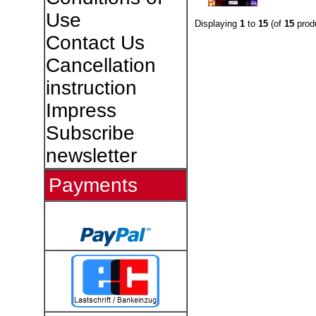
Use
Displaying
1
to
15
(of
15
prod
Contact Us
Cancellation
instruction
Impress
Subscribe
newsletter
Payments