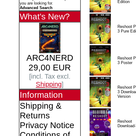
Edition
you are looking for.
Advanced Search
What's New?
Reshoot P
3 Pure Edi
ARC4NERD
Reshoot P
3 Poster
29,00 EUR
[incl. Tax excl.
Shipping
]
Reshoot P
3 Downloa
Information
Version
Shipping &
Returns
Reshoot
Privacy Notice
Download-
Conditions of