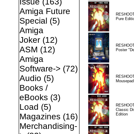
Issue
(163)
Amiga Future
RESHOOT
Special
(5)
Pure Editi
Amiga
Joker
(12)
RESHOOT
ASM
(12)
Poster "D
Amiga
Software->
(72)
Audio
(5)
RESHOOT
Mousepad
Books /
eBooks
(3)
Load
(5)
RESHOOT
Classic Di
Edition
Magazines
(16)
Merchandising-