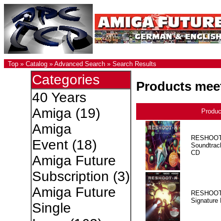
Top
»
Catalog
»
Advanced Search
»
Search Results
Categories
Products meet
40 Years
Amiga
(19)
Produ
Amiga
RESHOOT
Event
(18)
Soundtrac
CD
Amiga Future
Subscription
(3)
Amiga Future
RESHOOT
Signature 
Single