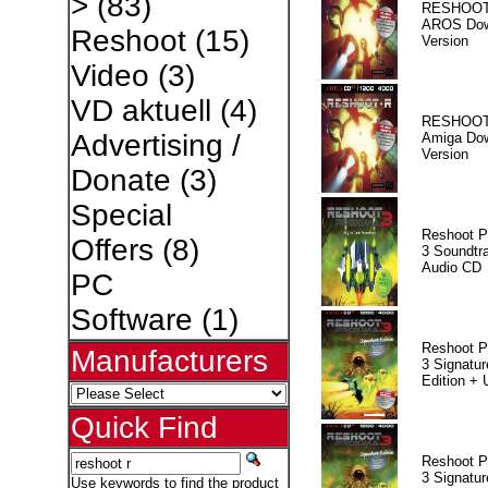
>
(83)
RESHOOT
AROS Dow
Reshoot
(15)
Version
Video
(3)
VD aktuell
(4)
RESHOOT
Advertising /
Amiga Dow
Version
Donate
(3)
Special
Reshoot P
Offers
(8)
3 Soundtr
Audio CD
PC
Software
(1)
Reshoot P
Manufacturers
3 Signatur
Edition +
Quick Find
Reshoot P
3 Signatur
Use keywords to find the product