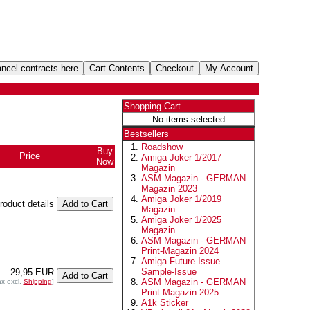
Shopping Cart
No items selected
Bestsellers
Roadshow
Buy
Price
Amiga Joker 1/2017
Now
Magazin
ASM Magazin - GERMAN
Magazin 2023
Amiga Joker 1/2019
product details
Magazin
Amiga Joker 1/2025
Magazin
ASM Magazin - GERMAN
Print-Magazin 2024
Amiga Future Issue
Sample-Issue
29,95 EUR
ASM Magazin - GERMAN
ax excl.
Shipping
]
Print-Magazin 2025
A1k Sticker