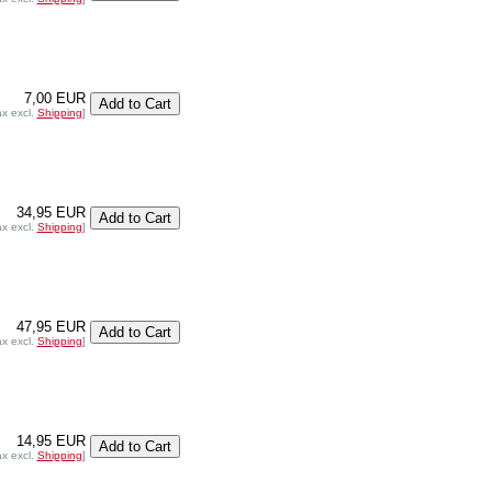
7,00 EUR
ax excl.
Shipping
]
34,95 EUR
ax excl.
Shipping
]
47,95 EUR
ax excl.
Shipping
]
14,95 EUR
ax excl.
Shipping
]