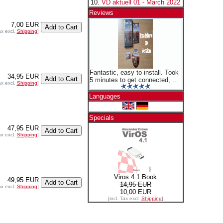
VD aktuell 01 - March 2022
Reviews
7,00 EUR
ax excl.
Shipping
]
Fantastic, easy to install. Took
34,95 EUR
5 minutes to get connected, ..
ax excl.
Shipping
]
Languages
Specials
47,95 EUR
ax excl.
Shipping
]
Viros 4.1 Book
49,95 EUR
14,95 EUR
ax excl.
Shipping
]
10,00 EUR
[incl. Tax excl.
Shipping
]