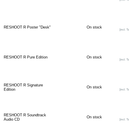
RESHOOT R Poster "Desk"
On stock
[incl. T
RESHOOT R Pure Edition
On stock
[incl. T
RESHOOT R Signature
On stock
Edition
[incl. T
RESHOOT R Soundtrack
On stock
Audio CD
[incl. T