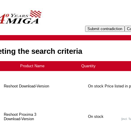
ing the search criteria
Product Name
+
Quantity
Reshoot Download-Version
On stock
Price listed in 
Reshoot Proxima 3
On stock
Download-Version
[incl. T