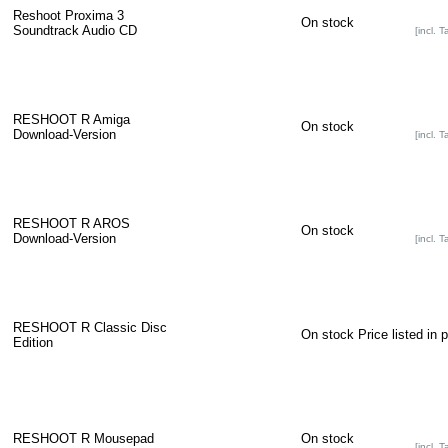
Reshoot Proxima 3
On stock
Soundtrack Audio CD
[incl. T
RESHOOT R Amiga
On stock
Download-Version
[incl. T
RESHOOT R AROS
On stock
Download-Version
[incl. T
RESHOOT R Classic Disc
On stock
Price listed in 
Edition
RESHOOT R Mousepad
On stock
[incl. T