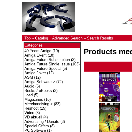
Top
»
Catalog
»
Advanced Search
»
Search Results
Categories
Products meet
40 Years Amiga
(19)
Amiga Event
(18)
Amiga Future Subscription
(3)
Amiga Future Single Issue
(163)
Amiga Future Special
(5)
Amiga Joker
(12)
ASM
(12)
Amiga Software->
(72)
Audio
(5)
Books / eBooks
(3)
Load
(5)
Magazines
(16)
Merchandising->
(83)
Reshoot
(15)
Video
(3)
VD aktuell
(4)
Advertising / Donate
(3)
Special Offers
(8)
PC Software
(1)