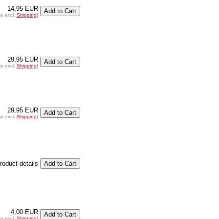
14,95 EUR
ax excl.
Shipping
]
29,95 EUR
ax excl.
Shipping
]
29,95 EUR
ax excl.
Shipping
]
product details
4,00 EUR
ax excl.
Shipping
]