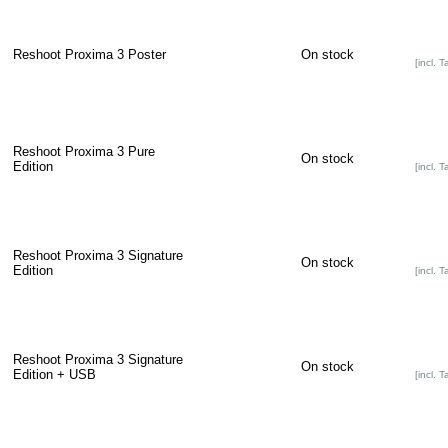
Reshoot Proxima 3 Poster
On stock
[incl. T
Reshoot Proxima 3 Pure
On stock
Edition
[incl. T
Reshoot Proxima 3 Signature
On stock
Edition
[incl. T
Reshoot Proxima 3 Signature
On stock
Edition + USB
[incl. T