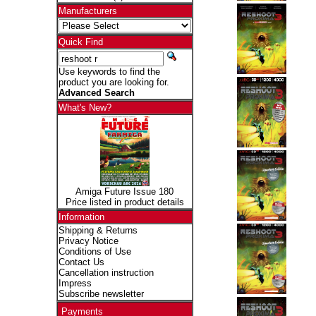
Manufacturers
Quick Find
Use keywords to find the
product you are looking for.
Advanced Search
What's New?
Amiga Future Issue 180
Price listed in product details
Information
Shipping & Returns
Privacy Notice
Conditions of Use
Contact Us
Cancellation instruction
Impress
Subscribe newsletter
Payments