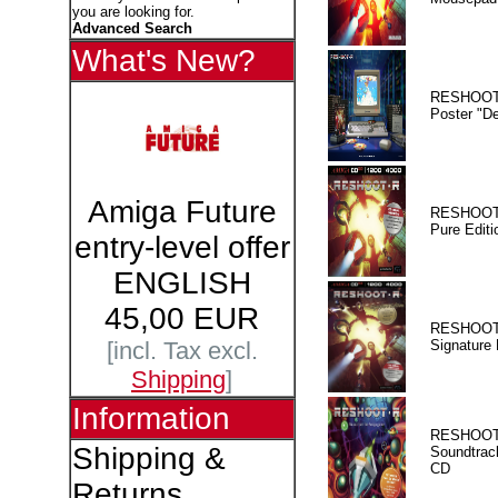
you are looking for.
Advanced Search
What's New?
RESHOOT
Poster "D
Amiga Future
RESHOOT
Pure Editi
entry-level offer
ENGLISH
45,00 EUR
RESHOOT
Signature 
[incl. Tax excl.
Shipping
]
Information
RESHOOT
Shipping &
Soundtrac
CD
Returns