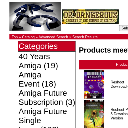
Top
»
Catalog
»
Advanced Search
»
Search Results
Categories
Products meet
40 Years
Amiga
(19)
Produc
Amiga
Event
(18)
Reshoot
Download-
Amiga Future
Subscription
(3)
Amiga Future
Reshoot P
3 Downloa
Version
Single