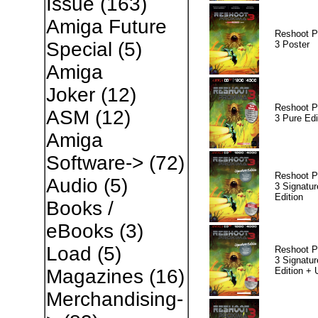
Issue
(163)
Amiga Future
Reshoot P
Special
(5)
3 Poster
Amiga
Joker
(12)
Reshoot P
ASM
(12)
3 Pure Edi
Amiga
Software->
(72)
Reshoot P
Audio
(5)
3 Signatur
Edition
Books /
eBooks
(3)
Load
(5)
Reshoot P
3 Signatur
Edition +
Magazines
(16)
Merchandising-