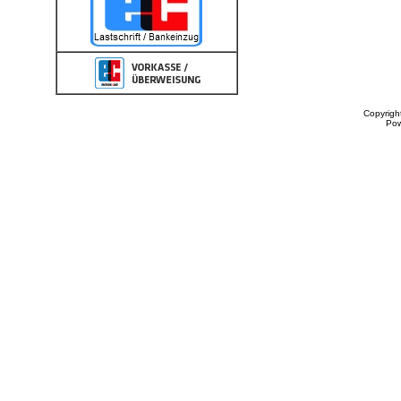
Copyrigh
Po