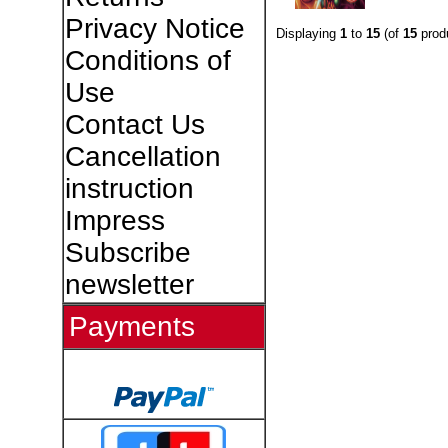
Privacy Notice
Displaying
1
to
15
(of
15
prod
Conditions of
Use
Contact Us
Cancellation
instruction
Impress
Subscribe
newsletter
Payments