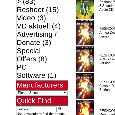
>
(83)
Reshoot P
3 Soundtr
Reshoot
(15)
Audio CD
Video
(3)
VD aktuell
(4)
RESHOOT
Advertising /
Amiga Dow
Version
Donate
(3)
Special
RESHOOT
Offers
(8)
AROS Dow
Version
PC
Software
(1)
RESHOOT
Manufacturers
Classic Di
Edition
Quick Find
RESHOOT
Use keywords to find the product
Mousepad