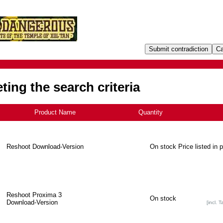
ing the search criteria
Product Name
+
Quantity
Reshoot Download-Version
On stock
Price listed in 
Reshoot Proxima 3
On stock
Download-Version
[incl. T