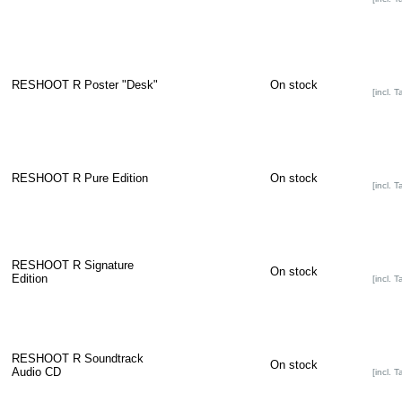
RESHOOT R Poster "Desk"
On stock
[incl. T
RESHOOT R Pure Edition
On stock
[incl. T
RESHOOT R Signature
On stock
Edition
[incl. T
RESHOOT R Soundtrack
On stock
Audio CD
[incl. T