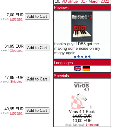
VD aktuell 01 - March 2022
Reviews
7,00 EUR
ax excl.
Shipping
]
thanks guys! DB3 got me
34,95 EUR
making some noise on my
ax excl.
Shipping
]
miggy again ..
Languages
Specials
47,95 EUR
ax excl.
Shipping
]
49,95 EUR
Viros 4.1 Book
ax excl.
Shipping
]
14,95 EUR
10,00 EUR
[incl. Tax excl.
Shipping
]