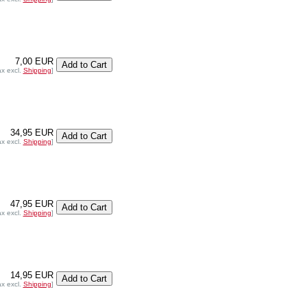
7,00 EUR
ax excl.
Shipping
]
34,95 EUR
ax excl.
Shipping
]
47,95 EUR
ax excl.
Shipping
]
14,95 EUR
ax excl.
Shipping
]