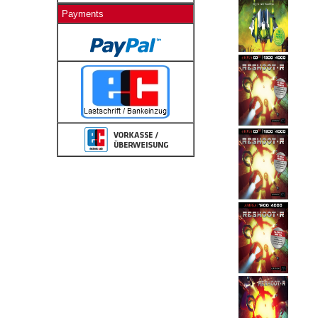
Payments