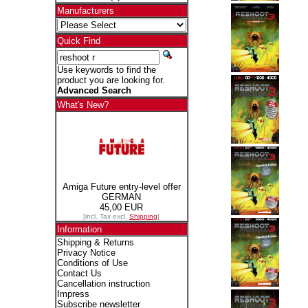
Manufacturers
Quick Find
Use keywords to find the
product you are looking for.
Advanced Search
What's New?
Amiga Future entry-level offer
GERMAN
45,00 EUR
[incl. Tax excl.
Shipping
]
Information
Shipping & Returns
Privacy Notice
Conditions of Use
Contact Us
Cancellation instruction
Impress
Subscribe newsletter