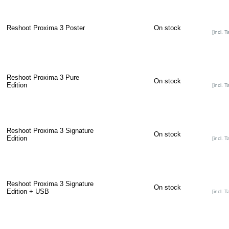
Reshoot Proxima 3 Poster
On stock
[incl. T
Reshoot Proxima 3 Pure
On stock
Edition
[incl. T
Reshoot Proxima 3 Signature
On stock
Edition
[incl. T
Reshoot Proxima 3 Signature
On stock
Edition + USB
[incl. T