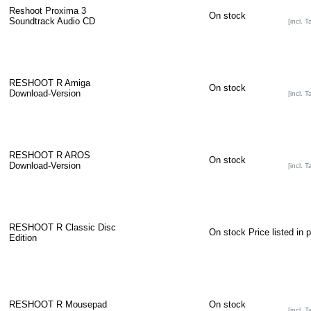
Reshoot Proxima 3
On stock
Soundtrack Audio CD
[incl. T
RESHOOT R Amiga
On stock
Download-Version
[incl. T
RESHOOT R AROS
On stock
Download-Version
[incl. T
RESHOOT R Classic Disc
On stock
Price listed in 
Edition
RESHOOT R Mousepad
On stock
[incl. T