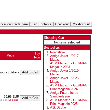
Shopping Cart
No items selected
Bestsellers
Roadshow
Buy
Price
Amiga Joker 1/2017
Now
Magazin
ASM Magazin - GERMAN
Magazin 2023
Amiga Joker 1/2019
product details
Magazin
Amiga Joker 1/2025
Magazin
ASM Magazin - GERMAN
Print-Magazin 2024
Amiga Future Issue
Sample-Issue
29,95 EUR
ASM Magazin - GERMAN
ax excl.
Shipping
]
Print-Magazin 2025
A1k Sticker