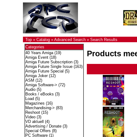
Top
»
Catalog
»
Advanced Search
»
Search Results
Categories
Products meet
40 Years Amiga
(19)
Amiga Event
(18)
Amiga Future Subscription
(3)
Amiga Future Single Issue
(163)
Amiga Future Special
(5)
Amiga Joker
(12)
ASM
(12)
Amiga Software->
(72)
Audio
(5)
Books / eBooks
(3)
Load
(5)
Magazines
(16)
Merchandising->
(83)
Reshoot
(15)
Video
(3)
VD aktuell
(4)
Advertising / Donate
(3)
Special Offers
(8)
PC Software
(1)