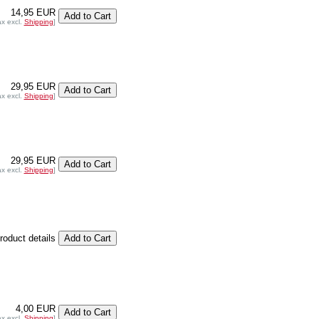
14,95 EUR
ax excl.
Shipping
]
29,95 EUR
ax excl.
Shipping
]
29,95 EUR
ax excl.
Shipping
]
product details
4,00 EUR
ax excl.
Shipping
]