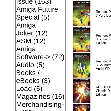
Issue
(163)
Amiga Future
Reshoot P
Special
(5)
3 Pure Edi
Amiga
Joker
(12)
Reshoot P
ASM
(12)
3 Signatur
Edition
Amiga
Software->
(72)
Reshoot P
Audio
(5)
3 Soundtr
Audio CD
Books /
eBooks
(3)
Load
(5)
RESHOOT
Classic Di
Edition
Magazines
(16)
Merchandising-