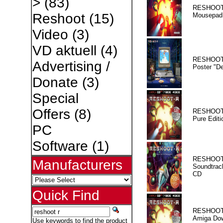
>
(83)
RESHOOT
Reshoot
(15)
Mousepad
Video
(3)
VD aktuell
(4)
RESHOOT
Advertising /
Poster "D
Donate
(3)
Special
Offers
(8)
RESHOOT
Pure Editi
PC
Software
(1)
RESHOOT
Manufacturers
Soundtrac
CD
Quick Find
RESHOOT
Amiga Dow
Use keywords to find the product