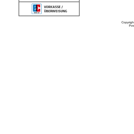
Copyrigh
Po