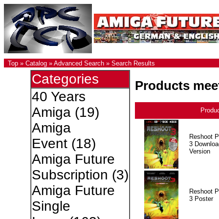
Top
»
Catalog
»
Advanced Search
»
Search Results
Categories
Products meet
40 Years
Amiga
(19)
Produ
Amiga
Reshoot P
Event
(18)
3 Downloa
Version
Amiga Future
Subscription
(3)
Amiga Future
Reshoot P
3 Poster
Single