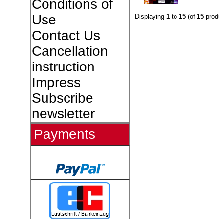
Conditions of
Use
Displaying
1
to
15
(of
15
prod
Contact Us
Cancellation
instruction
Impress
Subscribe
newsletter
Payments