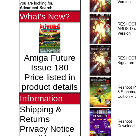
Version
you are looking for.
Advanced Search
What's New?
RESHOOT
AROS Dow
Version
Amiga Future
RESHOOT
Signature 
Issue 180
Price listed in
product details
Reshoot P
3 Signatur
Information
Edition +
Shipping &
Returns
Reshoot
Download-
Privacy Notice