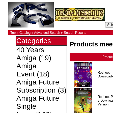
Top
»
Catalog
»
Advanced Search
»
Search Results
Categories
Products meet
40 Years
Amiga
(19)
Produc
Amiga
Event
(18)
Reshoot
Download-
Amiga Future
Subscription
(3)
Amiga Future
Reshoot P
3 Downloa
Version
Single