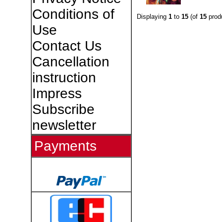
Conditions of
Displaying
1
to
15
(of
15
prod
Use
Contact Us
Cancellation
instruction
Impress
Subscribe
newsletter
Payments