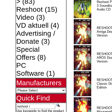
>
(83)
Reshoot P
3 Soundtr
Reshoot
(15)
Audio CD
Video
(3)
VD aktuell
(4)
RESHOOT
Advertising /
Amiga Dow
Version
Donate
(3)
Special
RESHOOT
Offers
(8)
AROS Dow
Version
PC
Software
(1)
RESHOOT
Manufacturers
Classic Di
Edition
Quick Find
RESHOOT
Use keywords to find the product
Mousepad