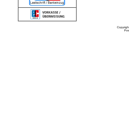
Copyrigh
Po