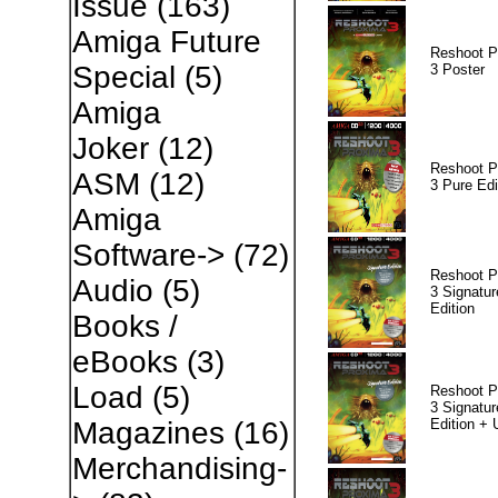
Issue
(163)
Amiga Future
Reshoot P
Special
(5)
3 Poster
Amiga
Joker
(12)
Reshoot P
ASM
(12)
3 Pure Edi
Amiga
Software->
(72)
Reshoot P
Audio
(5)
3 Signatur
Edition
Books /
eBooks
(3)
Load
(5)
Reshoot P
3 Signatur
Edition +
Magazines
(16)
Merchandising-