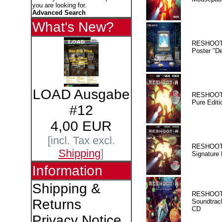
you are looking for.
Advanced Search
What's New?
RESHOOT
Poster "D
LOAD Ausgabe
RESHOOT
Pure Editi
#12
4,00 EUR
[incl. Tax excl.
RESHOOT
Shipping
]
Signature 
Information
Shipping &
RESHOOT
Returns
Soundtrac
CD
Privacy Notice