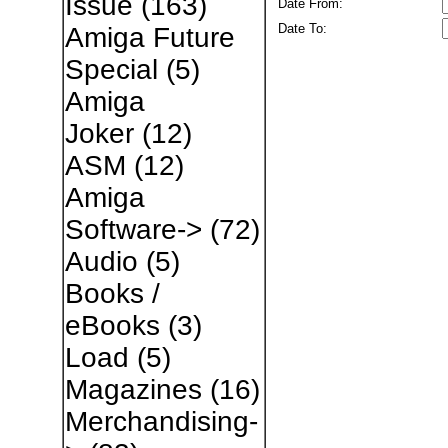
Issue
(163)
Date From:
Date To:
Amiga Future
Special
(5)
Amiga
Joker
(12)
ASM
(12)
Amiga
Software->
(72)
Audio
(5)
Books /
eBooks
(3)
Load
(5)
Magazines
(16)
Merchandising-