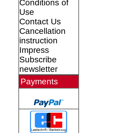
Conditions of
Use
Contact Us
Cancellation
instruction
Impress
Subscribe
newsletter
Payments