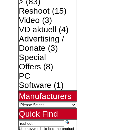
>
(83)
Reshoot
(15)
Video
(3)
VD aktuell
(4)
Advertising /
Donate
(3)
Special
Offers
(8)
PC
Software
(1)
Manufacturers
Quick Find
Use keywords to find the product