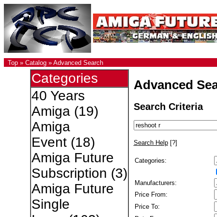
Top
»
Catalog
»
Advanced Search
Categories
Advanced Sea
40 Years
Search Criteria
Amiga
(19)
Amiga
Event
(18)
Search Help
[?]
Amiga Future
Categories:
Subscription
(3)
Manufacturers:
Amiga Future
Price From:
Single
Price To: