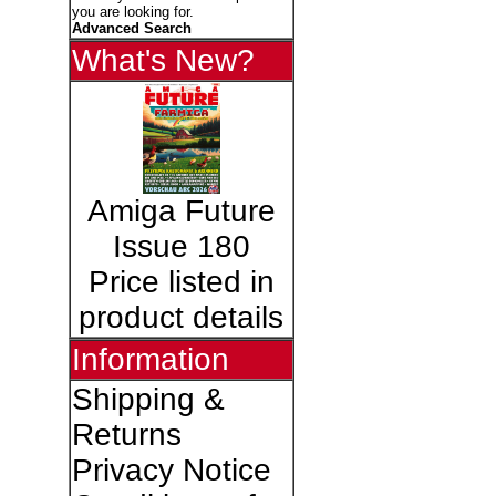
you are looking for.
Advanced Search
What's New?
Amiga Future
Issue 180
Price listed in
product details
Information
Shipping &
Returns
Privacy Notice