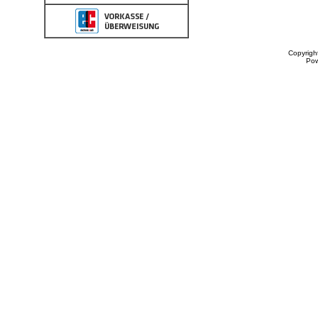
Copyrigh
Po